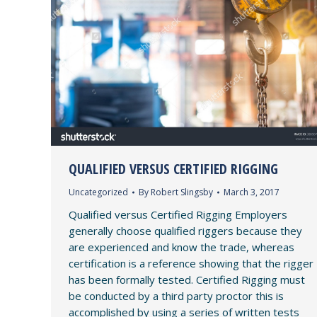
QUALIFIED VERSUS CERTIFIED RIGGING
Uncategorized
By
Robert Slingsby
March 3, 2017
Qualified versus Certified Rigging Employers
generally choose qualified riggers because they
are experienced and know the trade, whereas
certification is a reference showing that the rigger
has been formally tested. Certified Rigging must
be conducted by a third party proctor this is
accomplished by using a series of written tests