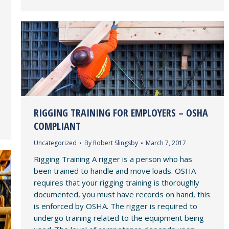
RIGGING TRAINING FOR EMPLOYERS – OSHA
COMPLIANT
Uncategorized
By
Robert Slingsby
March 7, 2017
Rigging Training A rigger is a person who has
been trained to handle and move loads. OSHA
requires that your rigging training is thoroughly
documented, you must have records on hand, this
is enforced by OSHA. The rigger is required to
undergo training related to the equipment being