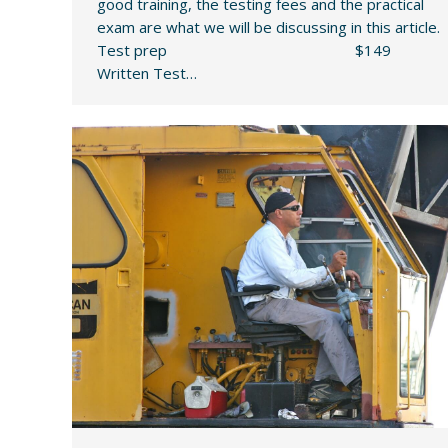
good training, the testing fees and the practical
exam are what we will be discussing in this article.
Test prep $149
Written Test…