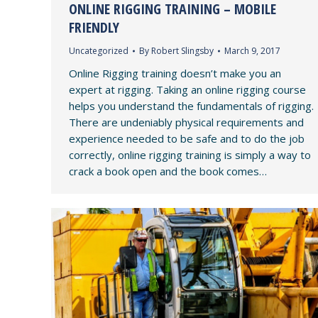
ONLINE RIGGING TRAINING – MOBILE
FRIENDLY
Uncategorized
By
Robert Slingsby
March 9, 2017
Online Rigging training doesn’t make you an
expert at rigging. Taking an online rigging course
helps you understand the fundamentals of rigging.
There are undeniably physical requirements and
experience needed to be safe and to do the job
correctly, online rigging training is simply a way to
crack a book open and the book comes…