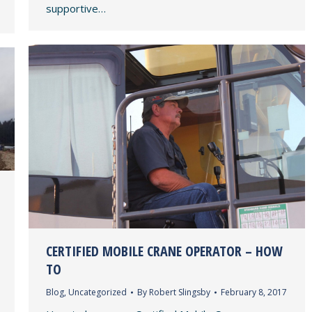
supportive…
CERTIFIED MOBILE CRANE OPERATOR – HOW
TO
Blog
,
Uncategorized
By
Robert Slingsby
February 8, 2017