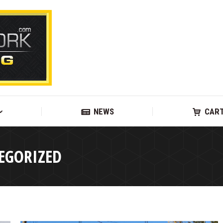
SUPPORT
NEWS
NEWS
CAR
EGORIZED